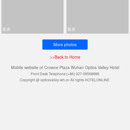
客房
客房
More photos
>>Back to Home
Mobile website of Crowne Plaza Wuhan Optics Valley Hotel
Front Desk Telephone:(+86) 027-59568888
Copyright @ opticsvalley-wh.cn All rights HOTELONLINE