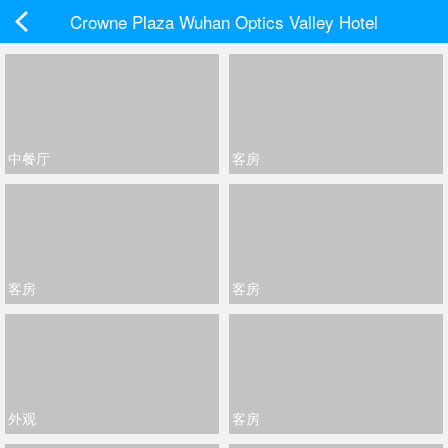
Crowne Plaza Wuhan Optics Valley Hotel
中餐厅
客房
客房
客房
外观
客房